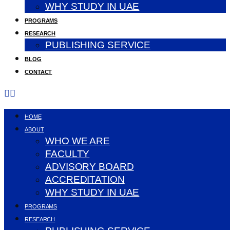
WHY STUDY IN UAE
PROGRAMS
RESEARCH
PUBLISHING SERVICE
BLOG
CONTACT
HOME
ABOUT
WHO WE ARE
FACULTY
ADVISORY BOARD
ACCREDITATION
WHY STUDY IN UAE
PROGRAMS
RESEARCH