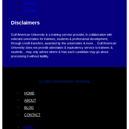
DISCLAIMER
DOWNLOADS
Disclaimers
Gulf American University is a training service provider, in collaboration with
selected universities for trainees, students & professional development,
through credit transfers, awarded by the universities & more… Gulf American
University does not provide attestation & equivalency service to trainees &
students…may only advise where & how each candidate may go about
processing it without liability.
(c) 2023 Gulf American University
HOME
ABOUT
BLOG
CONTACT
HOME