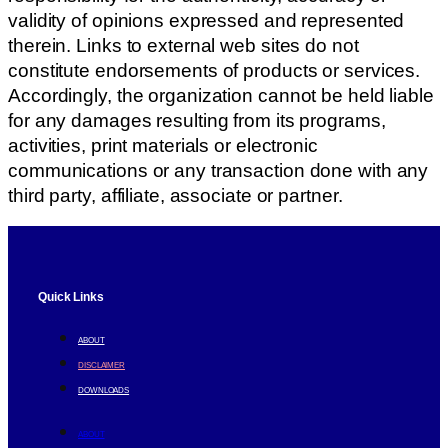
validity of opinions expressed and represented
therein. Links to external web sites do not
constitute endorsements of products or services.
Accordingly, the organization cannot be held liable
for any damages resulting from its programs,
activities, print materials or electronic
communications or any transaction done with any
third party, affiliate, associate or partner.
Quick Links
ABOUT
DISCLAIMER
DOWNLOADS
ABOUT