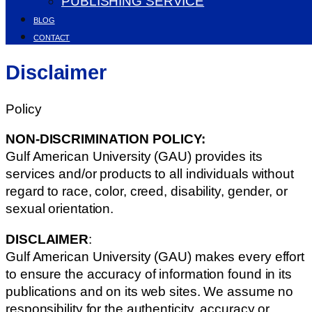
PUBLISHING SERVICE
BLOG
CONTACT
Disclaimer
Policy
NON-DISCRIMINATION POLICY:
Gulf American University (GAU) provides its
services and/or products to all individuals without
regard to race, color, creed, disability, gender, or
sexual orientation.
DISCLAIMER
:
Gulf American University (GAU) makes every effort
to ensure the accuracy of information found in its
publications and on its web sites. We assume no
responsibility for the authenticity, accuracy or