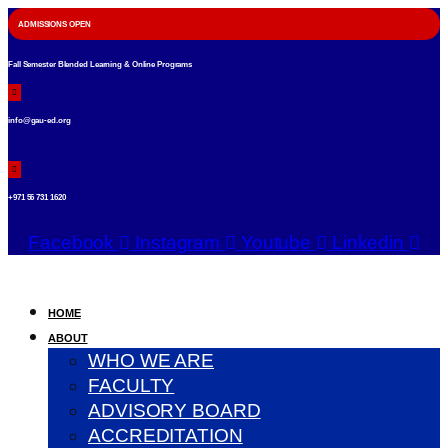
ADMISSIONS OPEN
Fall Semester Blended Learning & Online Programs
info@gau-ed.org
+971 56 731 1620
Facebook
Instagram
Youtube
Linkedin
HOME
ABOUT
WHO WE ARE
FACULTY
ADVISORY BOARD
ACCREDITATION