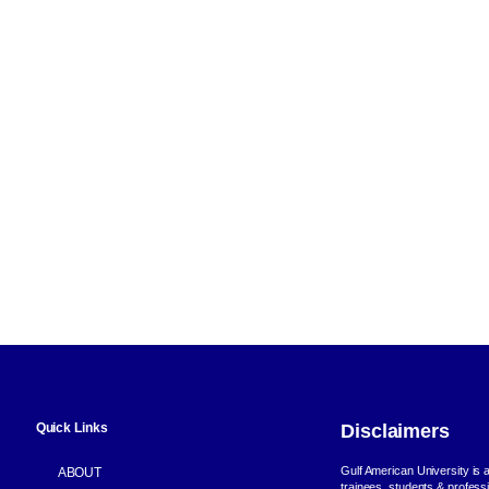
Quick Links
Disclaimers
Gulf American University is a 
ABOUT
trainees, students & profess