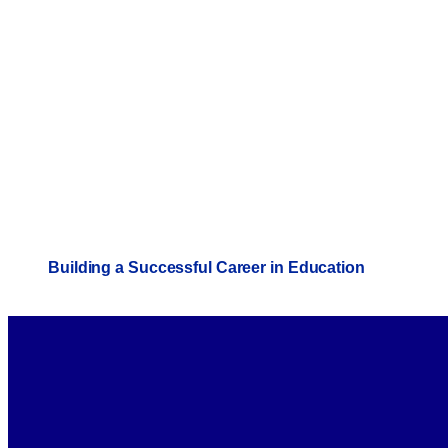
Building a Successful Career in Education