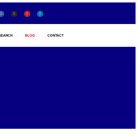
SEARCH
BLOG
CONTACT