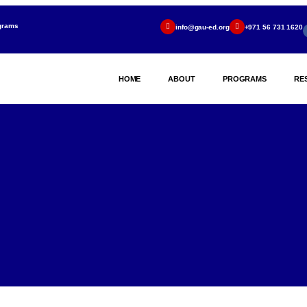
ograms
info@gau-ed.org
+971 56 731 1620
HOME
ABOUT
PROGRAMS
RE