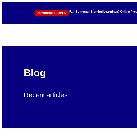
Fall Semester Blended Learning & Online Pr
ADMISSIONS OPEN
Blog
Recent articles