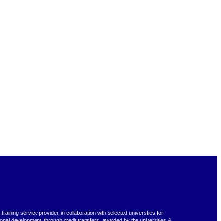
training service provider, in collaboration with selected universities for
ional development, through credit transfers, awarded by the universities &